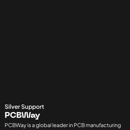
Silver Support
PCBWay
PCBWay is a global leader in PCB manufacturing