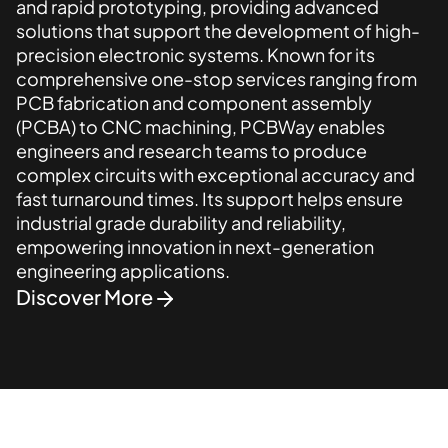
and rapid prototyping, providing advanced
solutions that support the development of high-
precision electronic systems. Known for its
comprehensive one-stop services ranging from
PCB fabrication and component assembly
(PCBA) to CNC machining, PCBWay enables
engineers and research teams to produce
complex circuits with exceptional accuracy and
fast turnaround times. Its support helps ensure
industrial grade durability and reliability,
empowering innovation in next-generation
engineering applications.
Discover More